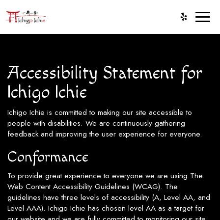
Toggl
naviga
Accessibility Statement for
Ichigo Ichie
Ichigo Ichie is committed to making our site accessible to
people with disabilities. We are continuously gathering
feedback and improving the user experience for everyone.
Conformance
To provide great experience to everyone we are using The
Web Content Accessibility Guidelines (WCAG). The
guidelines have three levels of accessibility (A, Level AA, and
Level AAA). Ichigo Ichie has chosen level AA as a target for
our website and we are fully committed to monitoring our site