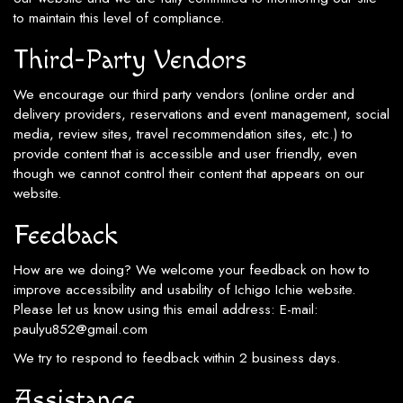
to maintain this level of compliance.
Third-Party Vendors
We encourage our third party vendors (online order and
delivery providers, reservations and event management, social
media, review sites, travel recommendation sites, etc.) to
provide content that is accessible and user friendly, even
though we cannot control their content that appears on our
website.
Feedback
How are we doing? We welcome your feedback on how to
improve accessibility and usability of Ichigo Ichie website.
Please let us know using this email address: E-mail:
paulyu852@gmail.com
We try to respond to feedback within 2 business days.
Assistance